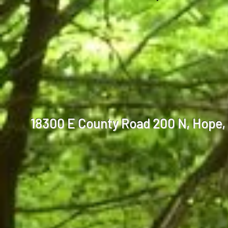
18300 E County Road 200 N, Hop