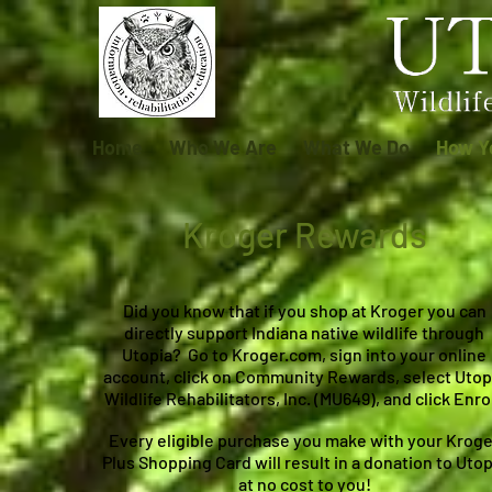
Home
Who We Are
What We Do
How Y
Kroger Rewards
Did you know that if you shop at Kroger you can
directly support Indiana native wildlife through
Utopia? Go to Kroger.com, sign into your online
account, click on Community Rewards, select Utop
Wildlife Rehabilitators, Inc. (MU649), and click Enrol
Every eligible purchase you make with your Kroge
Plus Shopping Card will result in a donation to Utop
at no cost to you!